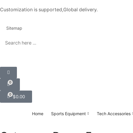
Customization is supported,Global delivery.
Sitemap
0
0
$
0.00
Home
Sports Equipment
Tech Accessories