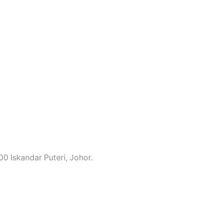
0 Iskandar Puteri, Johor.