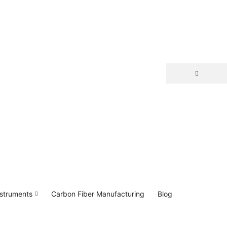
nstruments
Carbon Fiber Manufacturing
Blog