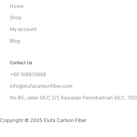
Home
Shop
My account
Blog
Contact Us
+60 108812868
info@elufacarbonfiber.com
No.85, Jalan SILC 2/1, Kawasan Perindustrian SILC, 7920
LICENSE PLATE FRAME
Copyright © 2025 Elufa Carbon Fiber