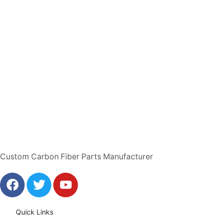
Custom Carbon Fiber Parts Manufacturer
Quick Links