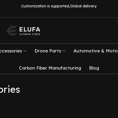
Customization is supported,Global delivery.
ccessories
Drone Parts
Automotive & Motor
Carbon Fiber Manufacturing
Blog
ories