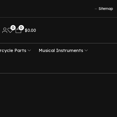
Sitemap
0
0
$
0.00
cycle Parts
Musical Instruments