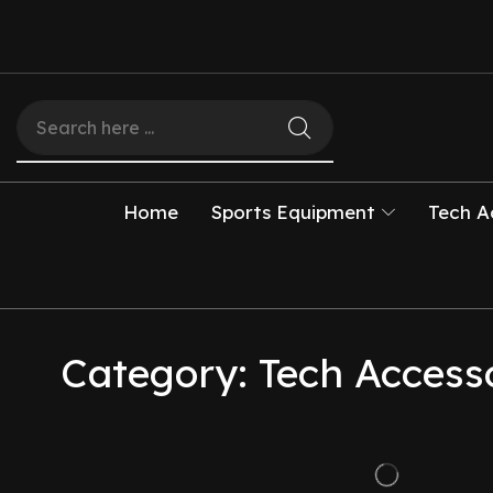
Home
Sports Equipment
Tech A
Category: Tech Access