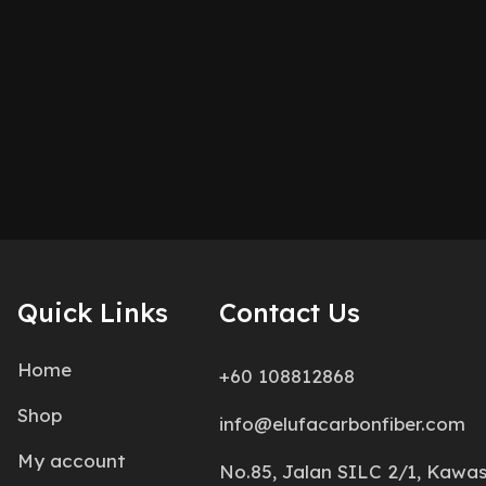
Quick Links
Contact Us
Home
+60 108812868
Shop
info@elufacarbonfiber.com
My account
No.85, Jalan SILC 2/1, Kawa