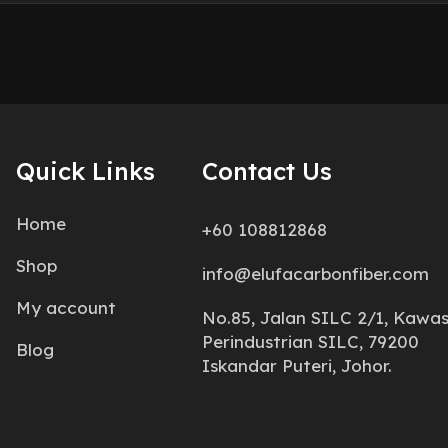
Quick Links
Contact Us
Home
+60 108812868
Shop
info@elufacarbonfiber.com
My account
No.85, Jalan SILC 2/1, Kawa
Perindustrian SILC, 79200
Blog
Iskandar Puteri, Johor.