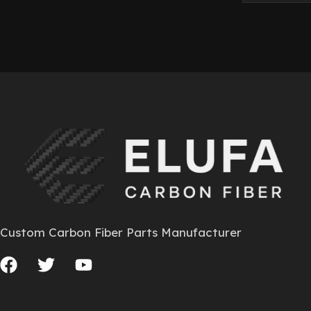
Custom Carbon Fiber Parts Manufacturer