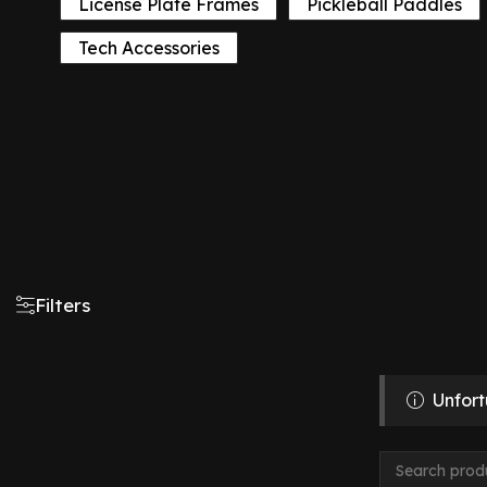
License Plate Frames
Pickleball Paddles
Tech Accessories
Filters
Unfort