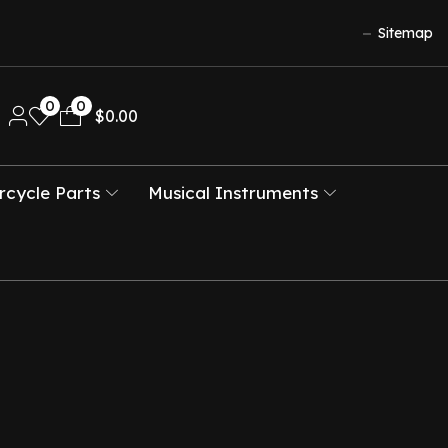
Sitemap
0
0
$
0.00
cycle Parts
Musical Instruments