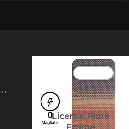
san
License Plate
Frame