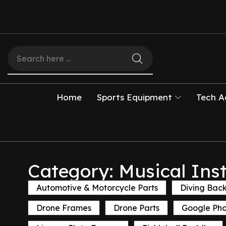
Home
Sports Equipment
Tech A
Category: Musical Ins
Automotive & Motorcycle Parts
Diving Bac
Drone Frames
Drone Parts
Google Ph