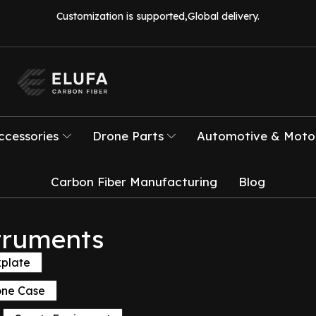
Customization is supported,Global delivery.
ccessories
Drone Parts
Automotive & Motor
Carbon Fiber Manufacturing
Blog
truments
kplate
one Case