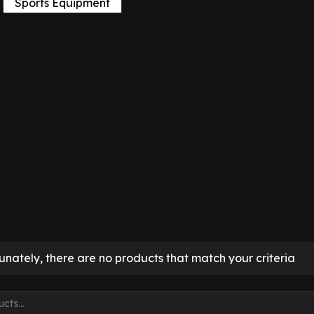
Sports Equipment
unately, there are no products that match your criteria