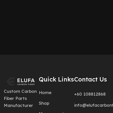
Quick Links
Contact Us
Custom Carbon
Home
+60 108812868
Fiber Parts
Shop
info@elufacarbon
Manufacturer