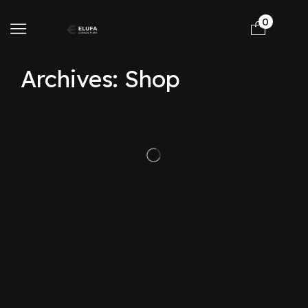
0
Archives: Shop