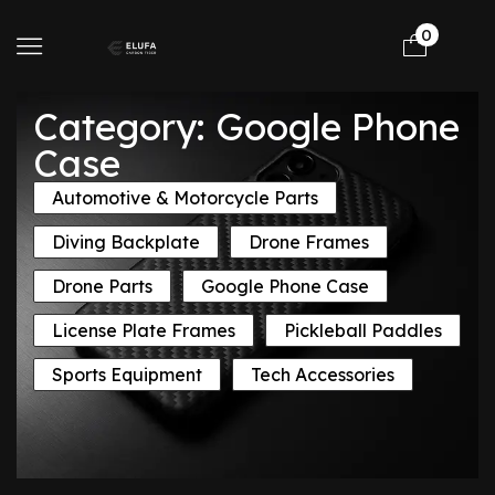
0
Category: Google Phone
Case
Automotive & Motorcycle Parts
Diving Backplate
Drone Frames
Drone Parts
Google Phone Case
License Plate Frames
Pickleball Paddles
Sports Equipment
Tech Accessories