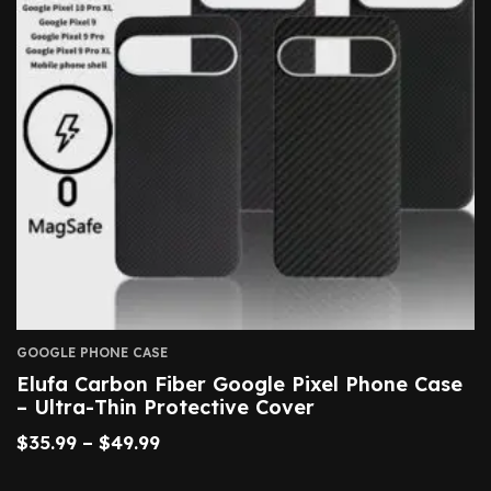
GOOGLE PHONE CASE
Elufa Carbon Fiber Google Pixel Phone Case
– Ultra-Thin Protective Cover
$
35.99
–
$
49.99