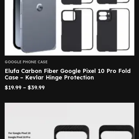
GOOGLE PHONE CASE
Elufa Carbon Fiber Google Pixel 10 Pro Fold
Case – Kevlar Hinge Protection
$
19.99
–
$
39.99