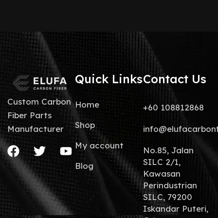
Quick Links
Contact Us
Custom Carbon
Home
+60 108812868
Fiber Parts
Shop
info@elufacarbon
Manufacturer
My account
No.85, Jalan
SILC 2/1,
Blog
Kawasan
Perindustrian
SILC, 79200
Iskandar Puteri,