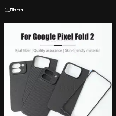
Filters