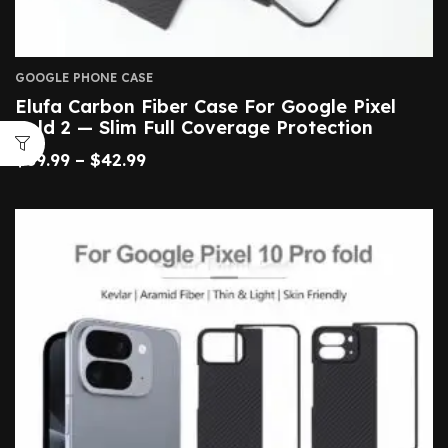
GOOGLE PHONE CASE
Elufa Carbon Fiber Case For Google Pixel
Fold 2 — Slim Full Coverage Protection
$
39.99
–
$
42.99