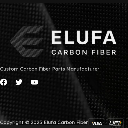
Custom Carbon Fiber Parts Manufacturer
Copyright © 2025 Elufa Carbon Fiber