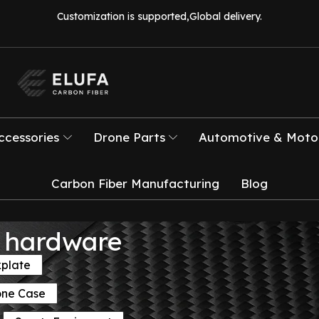
Customization is supported,Global delivery.
ccessories
Drone Parts
Automotive & Motor
Carbon Fiber Manufacturing
Blog
el hardware
kplate
one Case