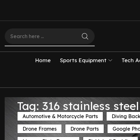
Home
Sports Equipment
Tech A
Tag: 316 stainless ste
Automotive & Motorcycle Parts
Diving Bac
Drone Frames
Drone Parts
Google Ph