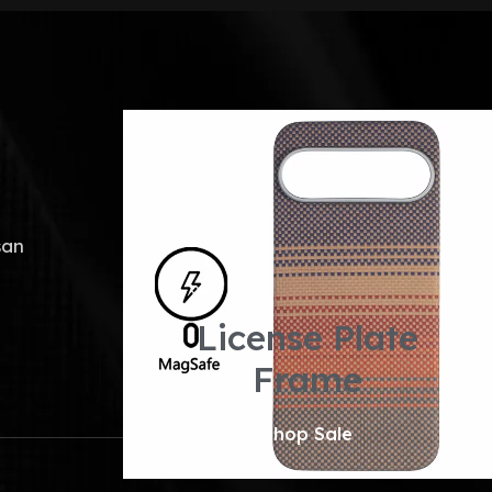
san
License Plate
Frame
Shop Sale