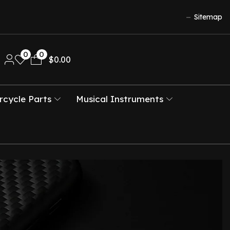
Sitemap
0
0
$
0.00
cycle Parts
Musical Instruments