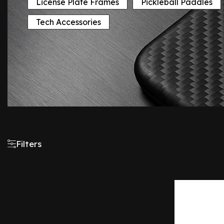
License Plate Frames
Pickleball Paddles
Tech Accessories
Filters