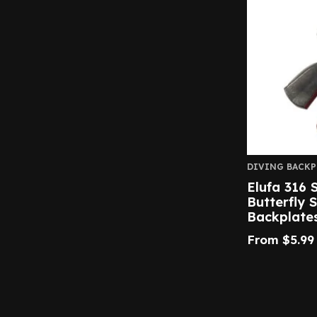
DIVING BACKP
Elufa 316 S
Butterfly 
Backplate
From
$
5.99