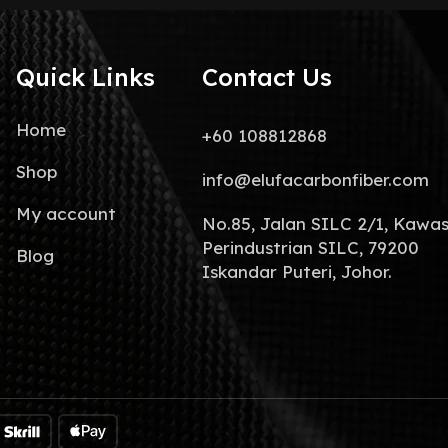
Quick Links
Contact Us
Home
+60 108812868
Shop
info@elufacarbonfiber.com
My account
No.85, Jalan SILC 2/1, Kawa
Perindustrian SILC, 79200
Blog
Iskandar Puteri, Johor.