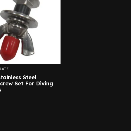
LATE
tainless Steel
Screw Set For Diving
s