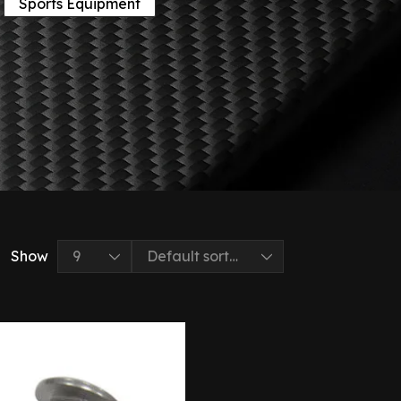
Sports Equipment
Show