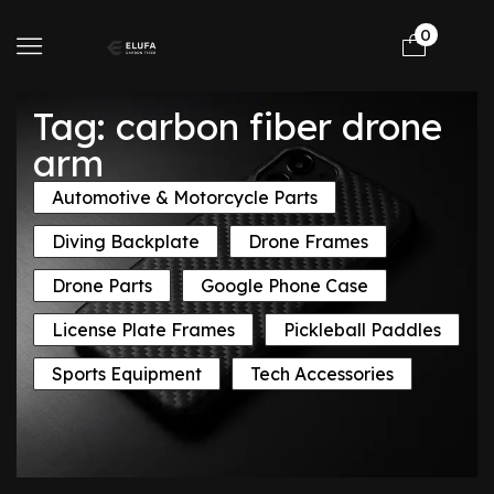
0
Tag: carbon fiber drone
arm
Automotive & Motorcycle Parts
Diving Backplate
Drone Frames
Drone Parts
Google Phone Case
License Plate Frames
Pickleball Paddles
Sports Equipment
Tech Accessories