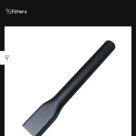
Filters