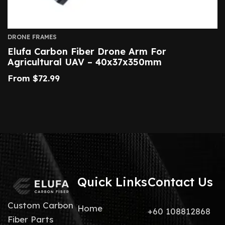
DRONE FRAMES
Elufa Carbon Fiber Drone Arm For
Agricultural UAV – 40x37x350mm
From
$
72.99
Quick Links
Contact Us
Custom Carbon
Home
+60 108812868
Fiber Parts