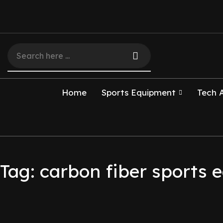
Home
Sports Equipment
Tech 
Tag: carbon fiber sports