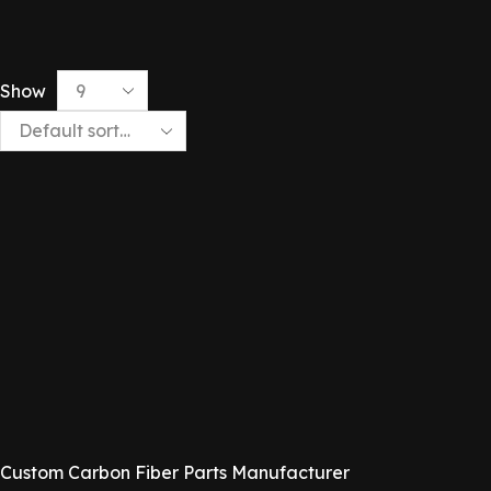
Show
Custom Carbon Fiber Parts Manufacturer