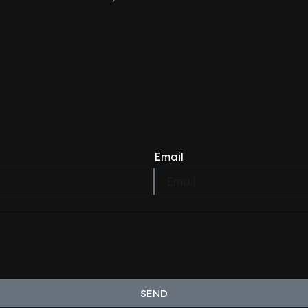
Email
SEND