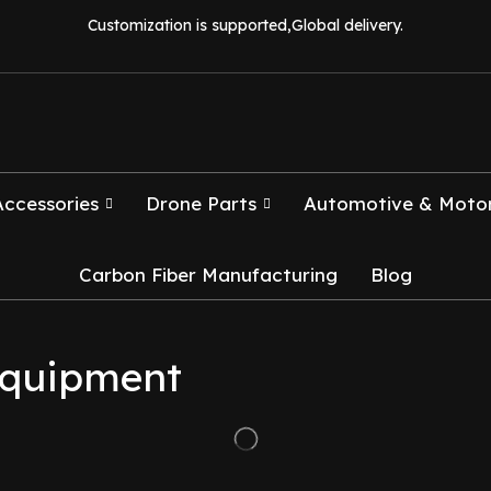
Customization is supported,Global delivery.
Accessories
Drone Parts
Automotive & Motor
Carbon Fiber Manufacturing
Blog
 equipment