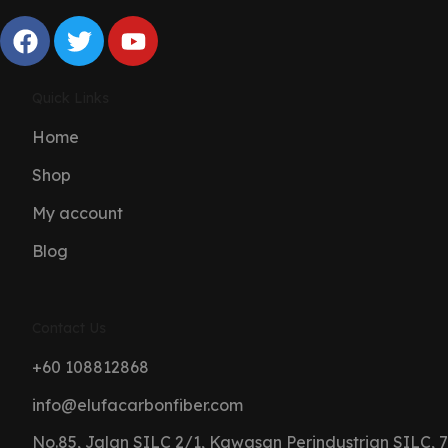
Quick Links
Home
Shop
My account
Blog
Contact Us
+60 108812868
info@elufacarbonfiber.com
No.85, Jalan SILC 2/1, Kawasan Perindustrian SILC, 7