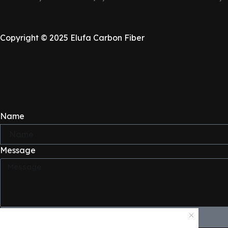
LICENSE PLATE FRAME
Copyright © 2025 Elufa Carbon Fiber
Shop Sale
Name
Message