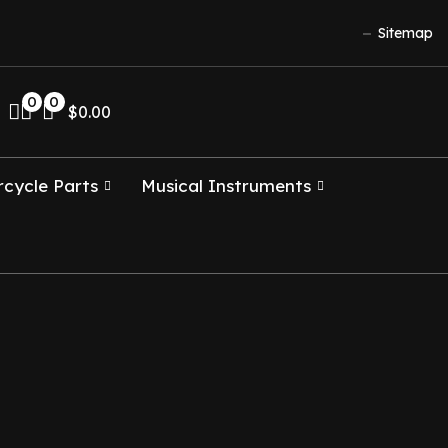
Sitemap
0
0
$
0.00
cycle Parts
Musical Instruments