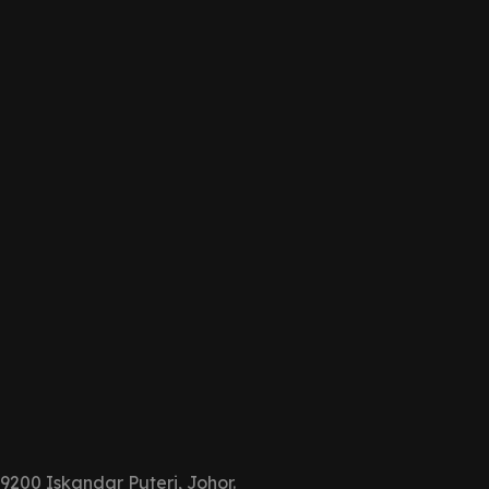
9200 Iskandar Puteri, Johor.