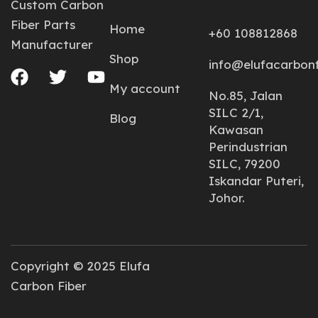
Custom Carbon
Fiber Parts
Home
+60 108812868
Manufacturer
Shop
info@elufacarbon
My account
No.85, Jalan
SILC 2/1,
Blog
Kawasan
Perindustrian
SILC, 79200
Iskandar Puteri,
Johor.
Copyright © 2025 Elufa
Carbon Fiber