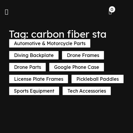
0
Tag: carbon fiber sta
Automotive & Motorcycle Parts
Diving Backplate
Drone Frames
Drone Parts
Google Phone Case
License Plate Frames
Pickleball Paddles
Sports Equipment
Tech Accessories