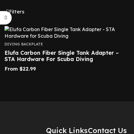
Filters
DIVING BACKPLATE
Elufa Carbon Fiber Single Tank Adapter –
STA Hardware For Scuba Diving
From
$
22.99
Quick Links
Contact Us