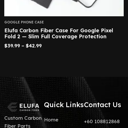
GOOGLE PHONE CASE
Elufa Carbon Fiber Case For Google Pixel
Fold 2 — Slim Full Coverage Protection
$
39.99
–
$
42.99
Quick Links
Contact Us
Custom Carbon
Home
+60 108812868
Fiber Parts