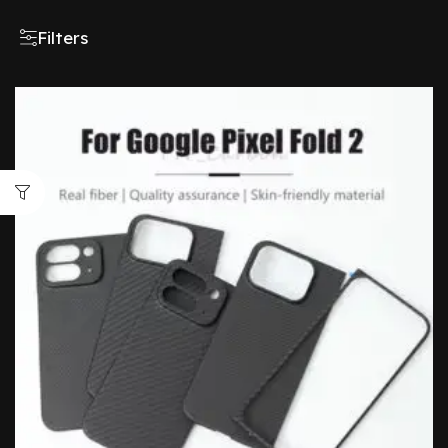
Filters