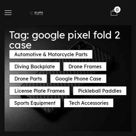
0
Tag: google pixel fold 2
case
Automotive & Motorcycle Parts
Diving Backplate
Drone Frames
Drone Parts
Google Phone Case
License Plate Frames
Pickleball Paddles
Sports Equipment
Tech Accessories