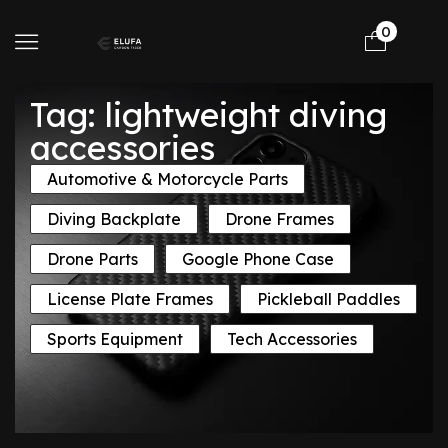
0
Tag: lightweight diving
accessories
Automotive & Motorcycle Parts
Diving Backplate
Drone Frames
Drone Parts
Google Phone Case
License Plate Frames
Pickleball Paddles
Sports Equipment
Tech Accessories