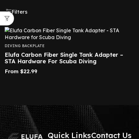
Filters
DIVING BACKPLATE
Elufa Carbon Fiber Single Tank Adapter –
STA Hardware For Scuba Diving
From
$
22.99
Quick Links
Contact Us