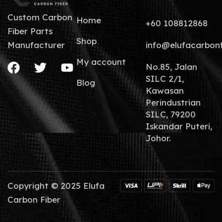
Custom Carbon
Home
+60 108812868
Fiber Parts
Shop
info@elufacarbon
Manufacturer
My account
No.85, Jalan
SILC 2/1,
Blog
Kawasan
Perindustrian
SILC, 79200
Iskandar Puteri,
Johor.
Copyright © 2025 Elufa
Carbon Fiber