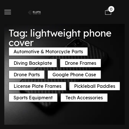
0
Tag: lightweight phone
cover
Automotive & Motorcycle Parts
Diving Backplate
Drone Frames
Drone Parts
Google Phone Case
License Plate Frames
Pickleball Paddles
Sports Equipment
Tech Accessories