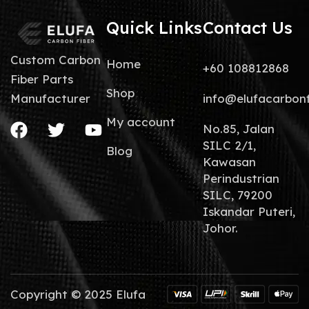
Quick Links
Contact Us
Custom Carbon
Home
+60 108812868
Fiber Parts
Shop
info@elufacarbon
Manufacturer
My account
No.85, Jalan
SILC 2/1,
Blog
Kawasan
Perindustrian
SILC, 79200
Iskandar Puteri,
Johor.
Copyright © 2025 Elufa