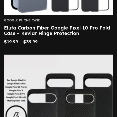
GOOGLE PHONE CASE
Elufa Carbon Fiber Google Pixel 10 Pro Fold
Case – Kevlar Hinge Protection
$
19.99
–
$
39.99