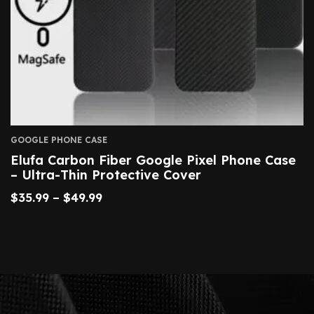
GOOGLE PHONE CASE
Elufa Carbon Fiber Google Pixel Phone Case
– Ultra-Thin Protective Cover
$
35.99
–
$
49.99