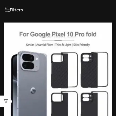
Filters