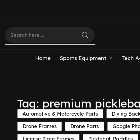
Home
Sports Equipment
Tech A
Tag: premium pickleba
Automotive & Motorcycle Parts
Diving Bac
Drone Frames
Drone Parts
Google Ph
License Plate Frames
Pickleball Paddles