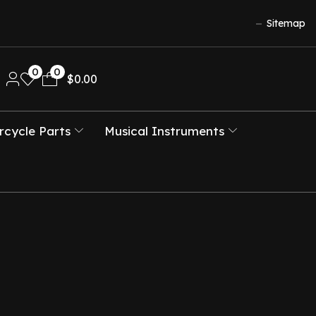
Sitemap
0
0
$
0.00
cycle Parts
Musical Instruments