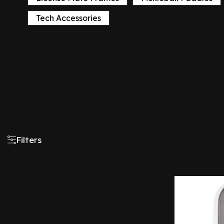
Tech Accessories
Filters