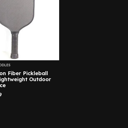
DDLES
on Fiber Pickleball
ightweight Outdoor
ce
9