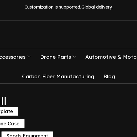
Customization is supported,Global delivery.
ccessories
Drone Parts
Automotive & Motor
Carbon Fiber Manufacturing
Blog
ll
kplate
one Case
Sports Equipment