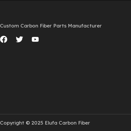
Custom Carbon Fiber Parts Manufacturer
Copyright © 2025 Elufa Carbon Fiber