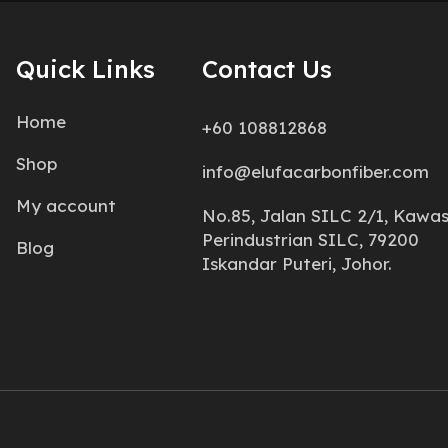
Quick Links
Contact Us
Home
+60 108812868
Shop
info@elufacarbonfiber.com
My account
No.85, Jalan SILC 2/1, Kawa
Perindustrian SILC, 79200
Blog
Iskandar Puteri, Johor.