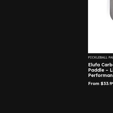
PICKLEBALL PA
Elufa Carb
Paddle – L
Performan
From
$
33.9