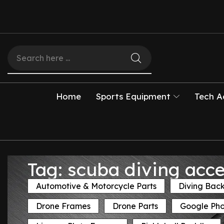
Home
Sports Equipment
Tech A
Tag: scuba diving acce
Automotive & Motorcycle Parts
Diving Bac
Drone Frames
Drone Parts
Google Ph