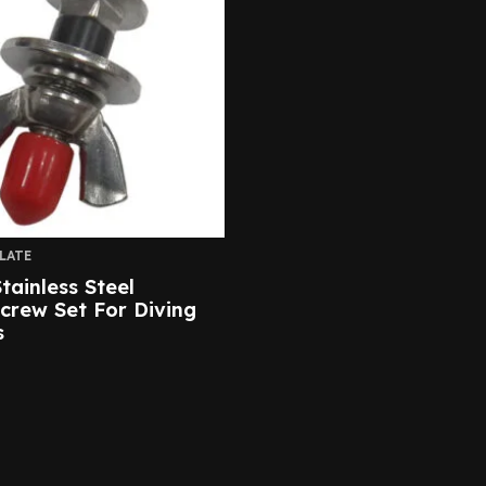
LATE
tainless Steel
Screw Set For Diving
s