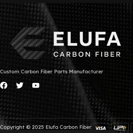
Custom Carbon Fiber Parts Manufacturer
Copyright © 2025 Elufa Carbon Fiber