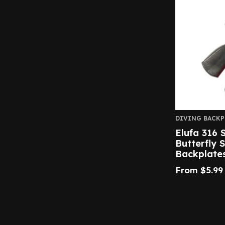
DIVING BACKP
Elufa 316 S
Butterfly 
Backplate
From
$
5.99