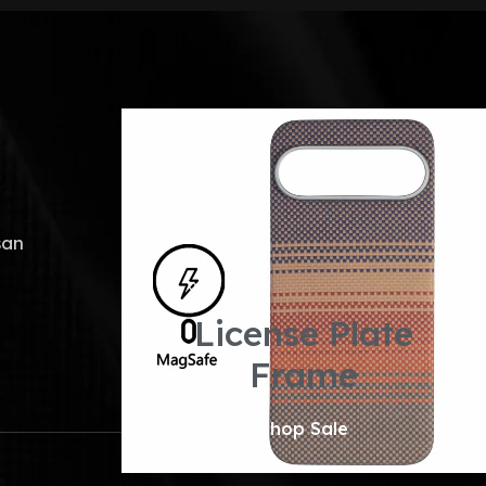
san
License Plate
Frame
Shop Sale