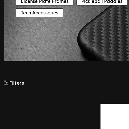
License Plate Frames
Pickleball Paddles
Tech Accessories
Filters