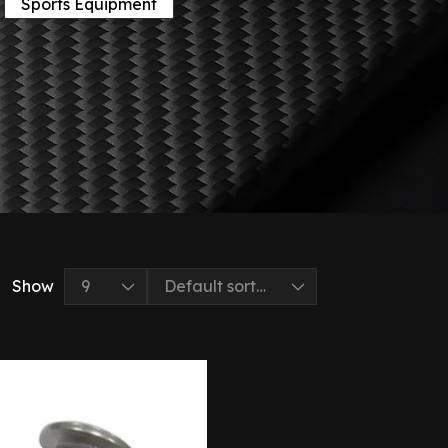
Sports Equipment
Show