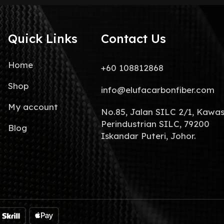
Quick Links
Contact Us
Home
+60 108812868
Shop
info@elufacarbonfiber.com
My account
No.85, Jalan SILC 2/1, Kawa
Perindustrian SILC, 79200
Blog
Iskandar Puteri, Johor.