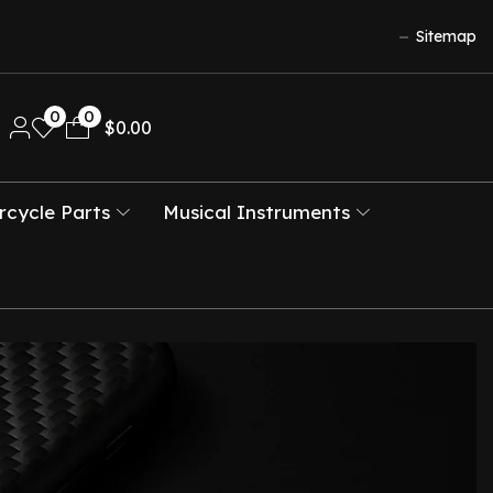
Sitemap
0
0
$
0.00
cycle Parts
Musical Instruments