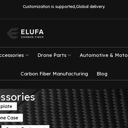
Customization is supported,Global delivery.
ccessories
Drone Parts
Automotive & Motor
Carbon Fiber Manufacturing
Blog
ssories
kplate
one Case