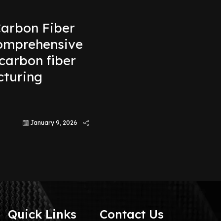
arbon Fiber
comprehensive
carbon fiber
turing
s
January 9, 2026
Quick Links
Contact Us