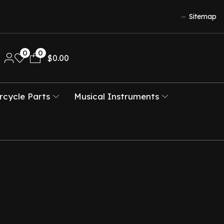
Sitemap
0
0
$
0.00
cycle Parts
Musical Instruments