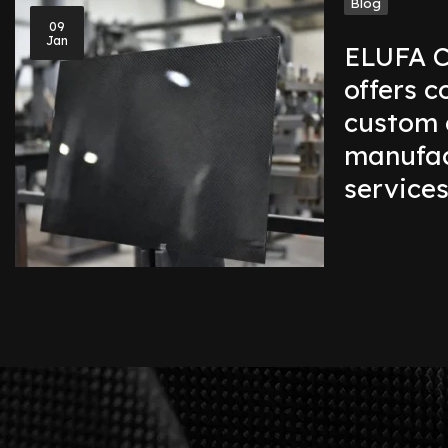
Blog
09
Jan
ELUFA C
offers 
custom 
manufac
service