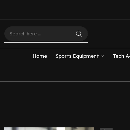
Home
Sports Equipment
Tech A