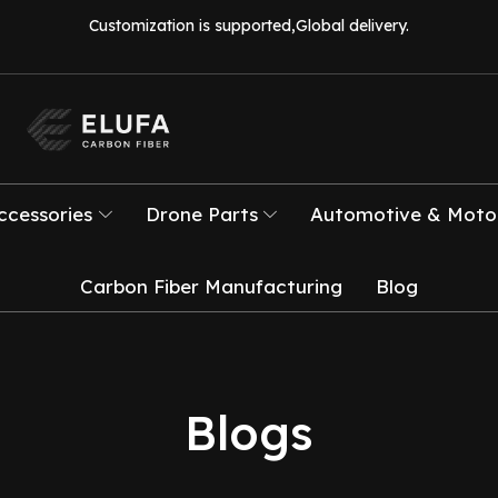
Customization is supported,Global delivery.
ccessories
Drone Parts
Automotive & Motor
Carbon Fiber Manufacturing
Blog
Blogs